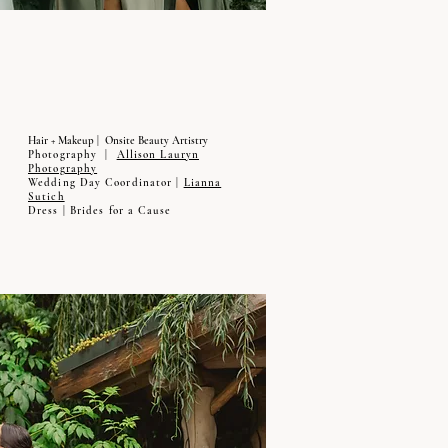
Hair + Makeup | Onsite Beauty Artistry
Photography |
Allison Lauryn
Photography
Wedding Day Coordinator |
Lianna
Sutich
Dress | Brides for a Cause