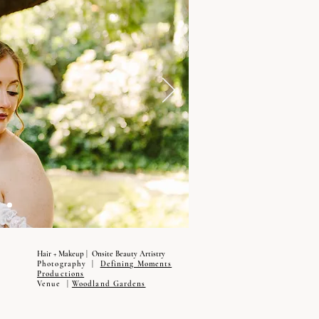
Hair + Makeup | Onsite Beauty Artistry
Photography |
Defining Moments
Productions
Venue |
Woodland Gardens