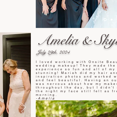
Amelia & Skyl
July 29
th
,
20
24
I loved working with Onsite Beau
wedding makeup! They made the 
experience so fun and all of my
stunning! Mariah did my hair a
inspiration photos and worked 
and feel beautiful. Having an o
was nervous about how my make
throughout the day, but I didn't
the night my face still felt as fr
morning.
-Amelia