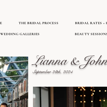
E
THE BRIDAL PROCESS
BRIDAL RATES + 
WEDDING GALLERIES
BEAUTY SESSION
Lianna & Joh
September 28th, 2024