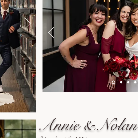
Annie & Nolan