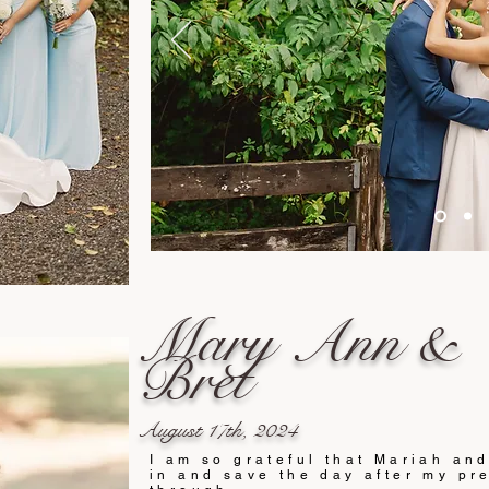
Mary Ann &
Bret
August 17th, 2024
I am so grateful that Mariah an
in and save the day after my pre