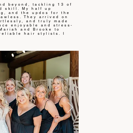
nd beyond, tackling 13 of
 skill. My half up
ng, and the updos for the
awless. They arrived on
rtlessly, and truly made
nce enjoyable and stress-
 Mariah and Brooke to
eliable hair stylists. I