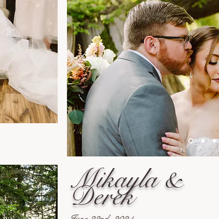
Mikayla &
Derek
June 22nd, 2024