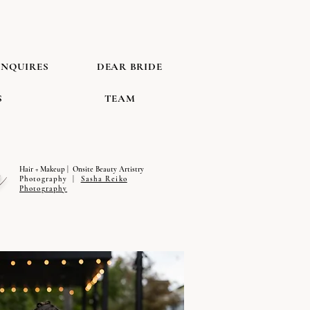
INQUIRES
DEAR BRIDE
S
TEAM
n
Hair + Makeup | Onsite Beauty Artistry
Photography |
Sasha Reiko
Photography