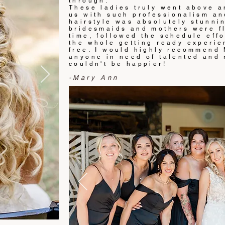
through.
These ladies truly went above a
us with such professionalism and
hairstyle was absolutely stunni
bridesmaids and mothers were fl
time, followed the schedule effo
the whole getting ready experie
free. I would highly recommend
anyone in need of talented and r
couldn't be happier!
-Mary Ann