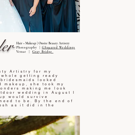
er
Hair + Makeup | Onsite Beauty Artistry
Photography |
GSquared Weddings
Venue |
Gray Bridge
ty Artistry for my
whole getting ready
 bridesmaids looked
nd makeup, she took my
wonders making me look
utdoor wedding in August I
up would survive
 need to be. By the end of
esh as it did in the