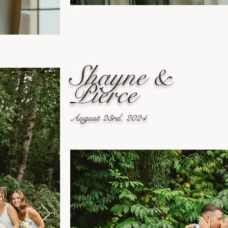
Shayne &
Pierce
August 23rd, 2024