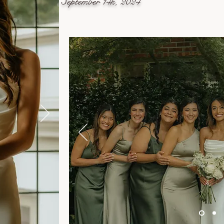
September 14h, 2024