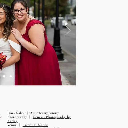
Hair + Makeup | Onsite Beauty Artistry
Photography |
Genesis Photography by
Karley
Venue |
Lairmont Manor