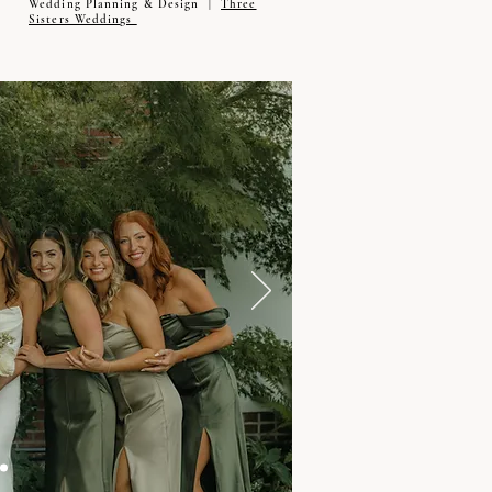
Wedding Planning & Design |
Three
Sisters Weddings