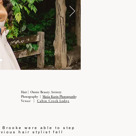
Hair | Onsite Beauty Artistry
Photography |
Maija Karin Photograph
y
Venue |
Cabin Creek Lodge
d Brooke were able to step
vious hair stylist fell