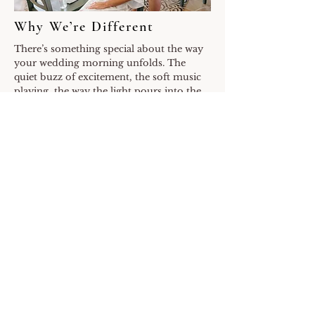
Why We’re Different
There’s something special about the way
your wedding morning unfolds. The
quiet buzz of excitement, the soft music
playing, the way the light pours into the
room. We know those hours are just as
sacred as the ceremony itself, and that’s
why we don’t just show up with a curling
iron and makeup kit. We bring presence.
At Onsite Beauty Artistry, this isn’t our
side hustle or a weekend gig. It’s our full-
time career and our full heart. We live and
breathe weddings, and we’ve built our
team to reflect that same level of care and
intention.
We work together seamlessly, which
means your timeline flows without stress.
If someone is running behind, we jump