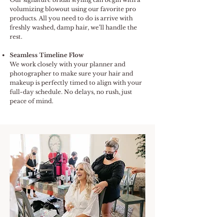
volumizing blowout using our favorite pro
products. All you need to do is arrive with
freshly washed, damp hair, we’ll handle the
rest.
Seamless Timeline Flow
We work closely with your planner and
photographer to make sure your hair and
makeup is perfectly timed to align with your
full-day schedule. No delays, no rush, just
peace of mind.