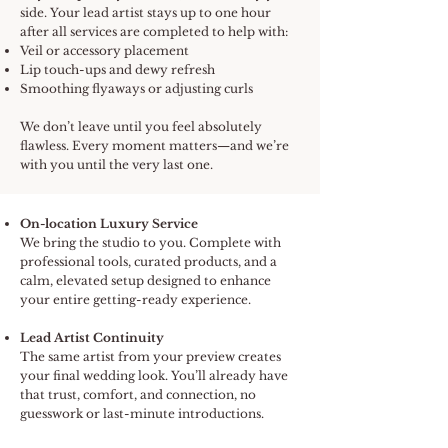
side. Your lead artist stays up to one hour
after all services are completed to help with:
Veil or accessory placement
Lip touch-ups and dewy refresh
Smoothing flyaways or adjusting curls
We don’t leave until you feel absolutely
flawless. Every moment matters—and we’re
with you until the very last one.
On-location Luxury Service
We bring the studio to you. Complete with
professional tools, curated products, and a
calm, elevated setup designed to enhance
your entire getting-ready experience.
Lead Artist Continuity
The same artist from your preview creates
your final wedding look. You’ll already have
that trust, comfort, and connection, no
guesswork or last-minute introductions.