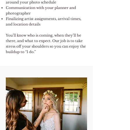
around your photo schedule
Communication with your planner and
photographer
Finalizing artist assignments, arrival times,
and location details
You’ll know who is coming, when they’ll be
there, and what to expect. Our job is to take
stress off your shoulders so you can enjoy the
buildup to “I do.”