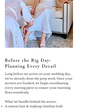
Before the Big Day:
Planning Every Detail
Long before we arrive on your wedding day,
we’ve already done the prep work. Once your
services are booked, we begin coordinating
every moving piece to ensure your morning
flows seamlessly.
What we handle behind the scenes:
A custom hair & makeup timeline built