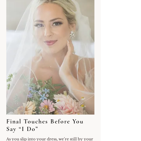
Final Touches Before You
Say “I Do”
As you slip into your dress, we’re still by your