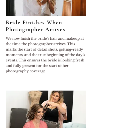
Bride Finishes When
Photographer Arrives
We now finish the bride’s hair and makeup at
the time the photographer arrives. This
marks the start of detail shots, getting-ready
moments, and the true beginning of the day’s
events. This ensures the bride is looking fresh
and fully present for the start of her
photography coverage.