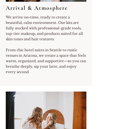
Arrival & Atmosphere
We arrive on-time, ready to create a
beautiful, calm environment. Our kits are
fully stocked with professional-grade tools,
top-tier makeup, and products suited for all
skin tones and hair textures.
From chic hotel suites in Seattle to rustic
venues in Arizona, we create a space that feels
warm, organized, and supportive—so you can
breathe deeply, sip your latte, and enjoy
every second.