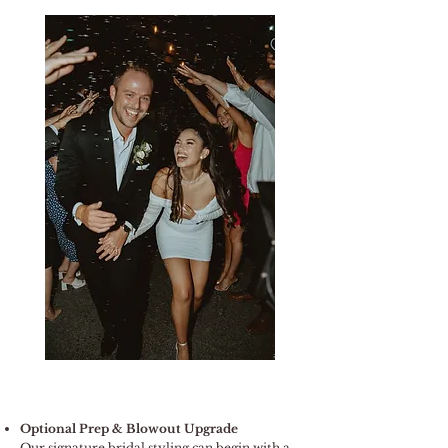
Optional Prep & Blowout Upgrade
Our signature bridal styling can begin with a