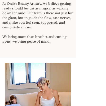
At Onsite Beauty Artistry, we believe getting
ready should be just as magical as walking
down the aisle. Our team is there not just for
the glam, but to guide the flow, ease nerves,
and make you feel seen, supported, and
completely at ease.
We bring more than brushes and curling
irons, we bring peace of mind.