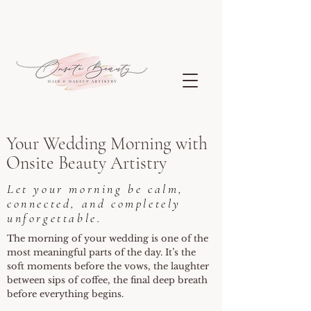
Your Wedding Morning with
Onsite Beauty Artistry
Let your morning be calm,
connected, and completely
unforgettable.
The morning of your wedding is one of the
most meaningful parts of the day. It’s the
soft moments before the vows, the laughter
between sips of coffee, the final deep breath
before everything begins.