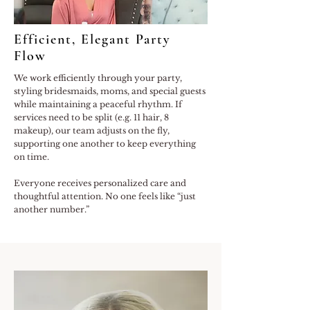
Efficient, Elegant Party
Flow
We work efficiently through your party,
styling bridesmaids, moms, and special guests
while maintaining a peaceful rhythm. If
services need to be split (e.g. 11 hair, 8
makeup), our team adjusts on the fly,
supporting one another to keep everything
on time.
Everyone receives personalized care and
thoughtful attention. No one feels like “just
another number.”