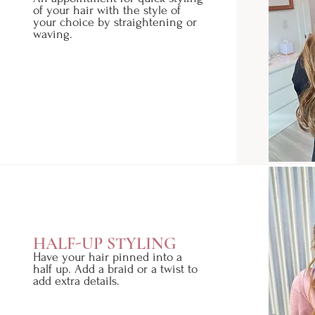
of your hair with the style of
your choice by straightening or
waving.
HALF-UP STYLING
Have your hair pinned into a
half up. Add a braid or a twist to
add extra details.