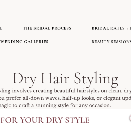
E
THE BRIDAL PROCESS
BRIDAL RATES + 
WEDDING GALLERIES
BEAUTY SESSION
Dry Hair Styling
yling involves creating beautiful hairstyles on clean, dry
 prefer all-down waves, half-up looks, or elegant updo
gic to craft a stunning style for any occasion.
FOR YOUR DRY STYLE