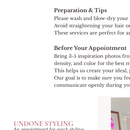
Preparation & Tips
Please wash and blow-dry your ha
Avoid straightening your hair on
These services are perfect for an
Before Your Appointment
Bring 3-5 inspiration photos fr
density, and color for the best
This helps us create your ideal, 
Our goal is to make sure you fe
communicate openly during yo
UNDONE STYLING
An appointment for quick styling