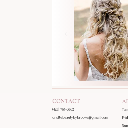
CONTACT
A
(425) 761-0362
Tue
onsitebeautybybrooke@gmail.com
Fri
Sun