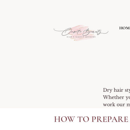
HOM
Dry hair st
Whether you
work our ma
HOW TO PREPARE 