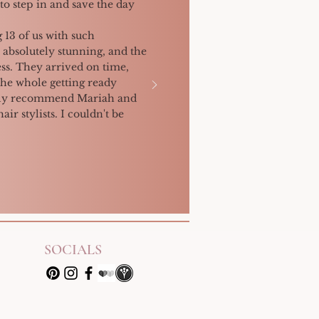
to step in and save the day
 13 of us with such
 absolutely stunning, and the
ss. They arrived on time,
the whole getting ready
ighly recommend Mariah and
ir stylists. I couldn't be
SOCIALS