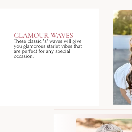
GLAMOUR WAVES
These classic "s" waves will give
you glamorous starlet vibes that
are perfect for any special
occasion.