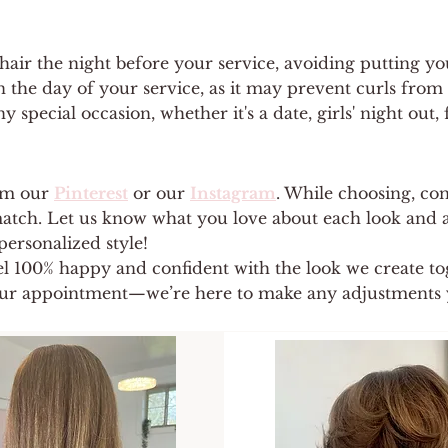
ir the night before your service, avoiding putting your
 the day of your service, as it may prevent curls from 
y special occasion, whether it's a date, girls' night out
om our
Pinterest
or our
Instagram
. While choosing, con
 match. Let us know what you love about each look and a
personalized style!
el 100% happy and confident with the look we create tog
ur appointment—we’re here to make any adjustments 