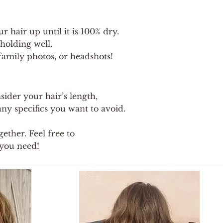
 hair up until it is 100% dry.
holding well.
, family photos, or headshots!
sider your hair’s length,
ny specifics you want to avoid.
ether. Feel free to
you need!