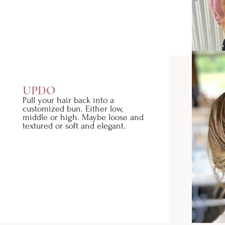
UPDO
Pull your hair back into a
customized bun. Either low,
middle or high. Maybe loose and
textured or soft and elegant.