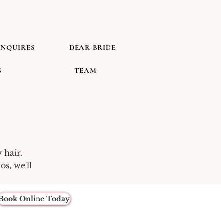
INQUIRES
DEAR BRIDE
S
TEAM
 hair.
s, we'll
Book Online Today