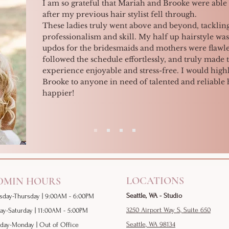
I am so grateful that Mariah and Brooke were able 
after my previous hair stylist fell through.
These ladies truly went above and beyond, tackling
professionalism and skill. My half up hairstyle was
updos for the bridesmaids and mothers were flawle
followed the schedule effortlessly, and truly made 
experience enjoyable and stress-free. I would h
Brooke to anyone in need of talented and reliable ha
happier!
LOCATIONS
DMIN HOURS
Seattle, WA - Studio
sday-
Thursday | 9:00AM - 6:00PM
3250 Airport Way S, Suite 650
day-Saturday | 11:00AM - 5:00PM
Seattle, WA 98134
day-Monday | Out of Office