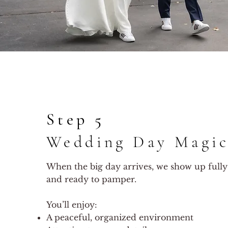
Step 5
Wedding Day Magi
When the big day arrives, we show up fully
and ready to pamper.
You’ll enjoy:
A peaceful, organized environment