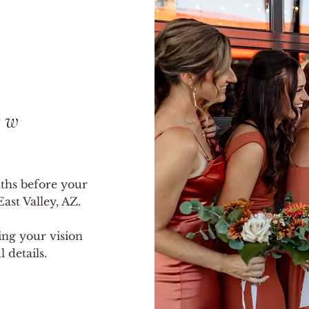
ew
ths before your
ast Valley, AZ.
ring your vision
 details.