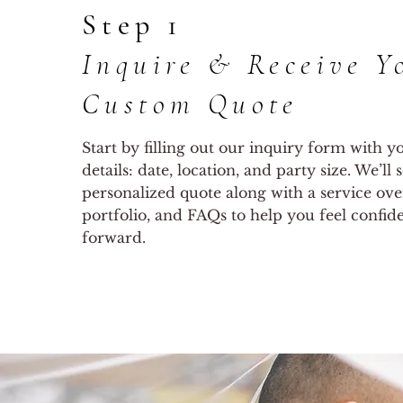
Step 1
Inquire & Receive Y
Custom Quote
Start by filling out our inquiry form with 
details: date, location, and party size. We’ll
personalized quote along with a service ove
portfolio, and FAQs to help you feel confi
forward.