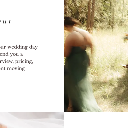
our
your wedding day
 send you a
rview, pricing,
dent moving