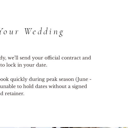
Your Wedding
y, we’ll send your official contract and
 to lock in your date.
ook quickly during peak season (June -
unable to hold dates without a signed
d retainer.