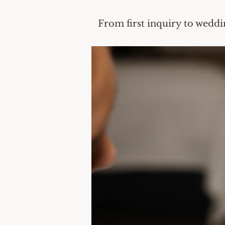
From first inquiry to weddi