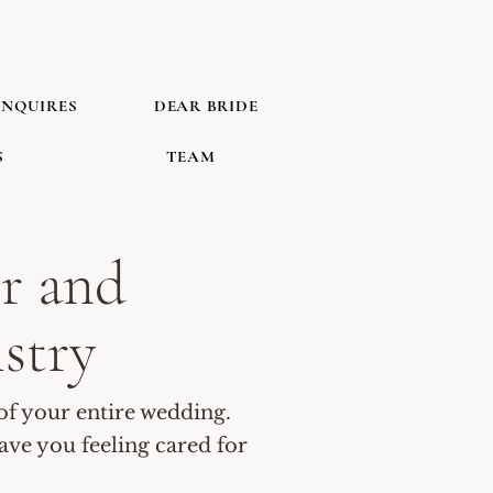
INQUIRES
DEAR BRIDE
S
TEAM
r and
istry
of your entire wedding.
eave you feeling cared for