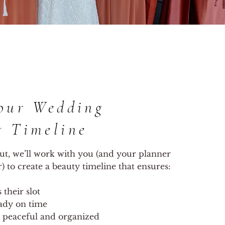
our Wedding
g Timeline
ut, we’ll work with you (and your planner
 to create a beauty timeline that ensures:
their slot
ady on time
 peaceful and organized