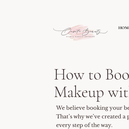
HOM
​How to Bo
Makeup wit
We believe booking your bea
That’s why we’ve created a p
every step of the way.