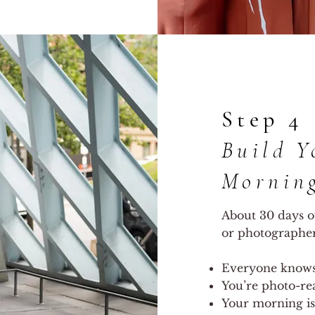
Step 4
Build Y
Mornin
About 30 days o
or photographer)
Everyone knows 
You’re photo-re
Your morning is