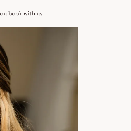
you book with us.