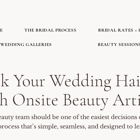
E
THE BRIDAL PROCESS
BRIDAL RATES + 
WEDDING GALLERIES
BEAUTY SESSION
ok Your Wedding Hai
h Onsite Beauty Art
uty team should be one of the easiest decisions 
rocess that’s simple, seamless, and designed to l