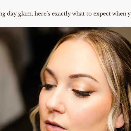
ng day glam, here’s exactly what to expect when 