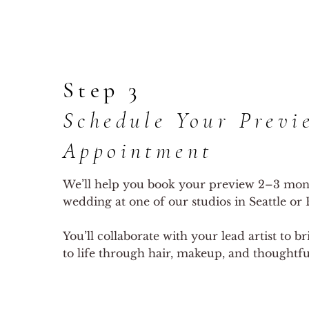
Step 3
Schedule Your Previ
Appointment
We’ll help you book your preview 2–3 mon
wedding at one of our studios in Seattle or E
You’ll collaborate with your lead artist to b
to life through hair, makeup, and thoughtful