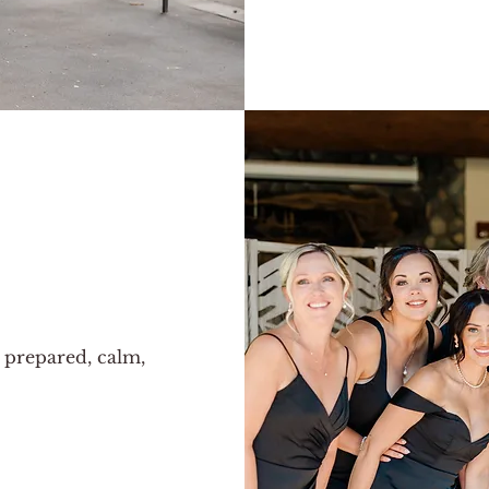
c
 prepared, calm,