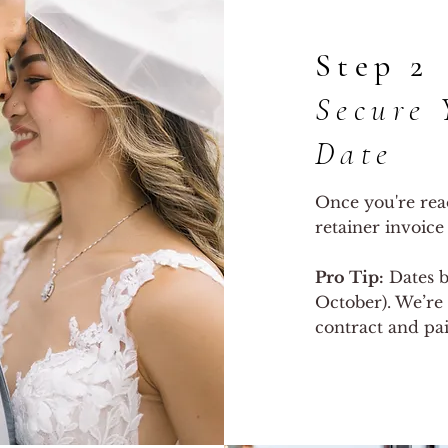
Step 2
Secure 
Date
Once you're read
retainer invoice
Pro Tip:
Dates b
October). We’re 
contract and pai