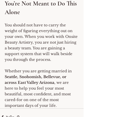
You’re Not Meant to Do This 
Alone
You should not have to carry the 
weight of figuring everything out on 
your own. When you work with Onsite 
Beauty Artistry, you are not just hiring 
a beauty team. You are gaining a 
support system that will walk beside 
you through the process.
Whether you are getting married in 
Seattle, Snohomish, Bellevue, or 
across East Valley Arizona
, we are 
here to help you feel your most 
beautiful, most confident, and most 
cared-for on one of the most 
important days of your life.