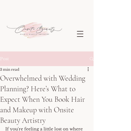
Post
3 min read
Overwhelmed with Wedding
Planning? Here’s What to
Expect When You Book Hair
and Makeup with Onsite
Beauty Artistry
If you're feeling a little lost on where 