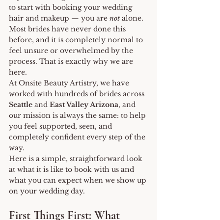
to start with booking your wedding 
hair and makeup — you are 
not
 alone. 
Most brides have never done this 
before, and it is completely normal to 
feel unsure or overwhelmed by the 
process. That is exactly why we are 
here.
At Onsite Beauty Artistry, we have 
worked with hundreds of brides across 
Seattle
 and 
East Valley Arizona
, and 
our mission is always the same: to help 
you feel supported, seen, and 
completely confident every step of the 
way.
Here is a simple, straightforward look 
at what it is like to book with us and 
what you can expect when we show up 
on your wedding day.
First Things First: What 