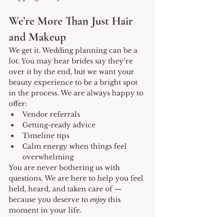
We’re More Than Just Hair 
and Makeup
We get it. Wedding planning can be a 
lot. You may hear brides say they’re 
over it by the end, but we want your 
beauty experience to be a bright spot 
in the process. We are always happy to 
offer:
Vendor referrals
Getting-ready advice
Timeline tips
Calm energy when things feel 
overwhelming
You are never bothering us with 
questions. We are here to help you feel 
held, heard, and taken care of — 
because you deserve to 
enjoy
 this 
moment in your life.