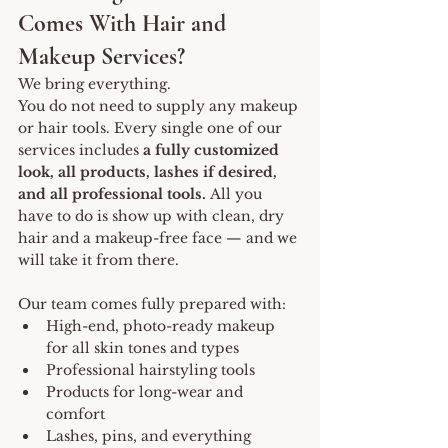
Comes With Hair and 
Makeup Services?
We bring everything.
You do not need to supply any makeup 
or hair tools. Every single one of our 
services includes 
a fully customized 
look, all products, lashes if desired, 
and all professional tools.
 All you 
have to do is show up with clean, dry 
hair and a makeup-free face — and we 
will take it from there.
Our team comes fully prepared with:
High-end, photo-ready makeup 
for all skin tones and types
Professional hairstyling tools
Products for long-wear and 
comfort
Lashes, pins, and everything 