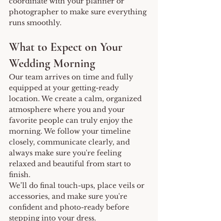
coordinate with your planner or 
photographer to make sure everything 
runs smoothly.
What to Expect on Your 
Wedding Morning
Our team arrives on time and fully 
equipped at your getting-ready 
location. We create a calm, organized 
atmosphere where you and your 
favorite people can truly enjoy the 
morning. We follow your timeline 
closely, communicate clearly, and 
always make sure you're feeling 
relaxed and beautiful from start to 
finish.
We’ll do final touch-ups, place veils or 
accessories, and make sure you're 
confident and photo-ready before 
stepping into your dress.