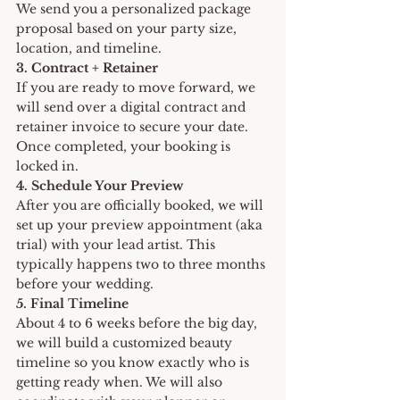
We send you a personalized package 
proposal based on your party size, 
location, and timeline.
3. Contract + Retainer 
If you are ready to move forward, we 
will send over a digital contract and 
retainer invoice to secure your date. 
Once completed, your booking is 
locked in.
4. Schedule Your Preview
After you are officially booked, we will 
set up your preview appointment (aka 
trial) with your lead artist. This 
typically happens two to three months 
before your wedding.
5. Final Timeline
About 4 to 6 weeks before the big day, 
we will build a customized beauty 
timeline so you know exactly who is 
getting ready when. We will also 