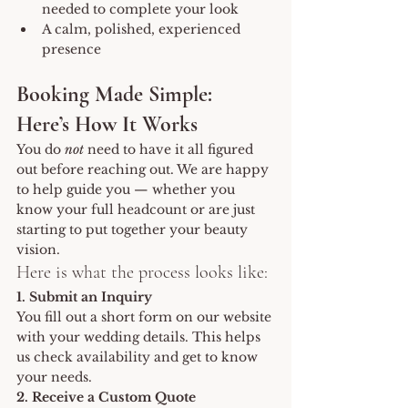
needed to complete your look
A calm, polished, experienced 
presence
Booking Made Simple: 
Here’s How It Works
You do 
not
 need to have it all figured 
out before reaching out. We are happy 
to help guide you — whether you 
know your full headcount or are just 
starting to put together your beauty 
vision.
Here is what the process looks like:
1. Submit an Inquiry
You fill out a short form on our website 
with your wedding details. This helps 
us check availability and get to know 
your needs.
2. Receive a Custom Quote 